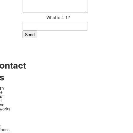
What is 4-1?
ontact
s
rn
re
ut
t
ve
works
r
iness.