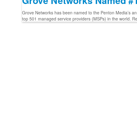
Grove Networks Named #1
Grove Networks has been named to the Penton Media’s annua
top 501 managed service providers (MSPs) in the world. R