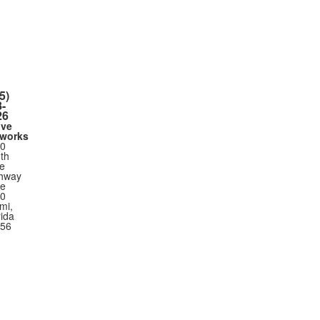
5)
-
26
ove
works
0
th
ie
hway
te
0
mi,
rida
56