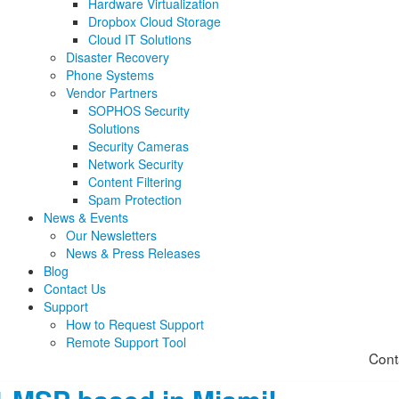
Hardware Virtualization
Dropbox Cloud Storage
Cloud IT Solutions
Disaster Recovery
Phone Systems
Vendor Partners
SOPHOS Security
Solutions
Security Cameras
Network Security
Content Filtering
Spam Protection
News & Events
Our Newsletters
News & Press Releases
Blog
Contact Us
Support
How to Request Support
Remote Support Tool
Cont