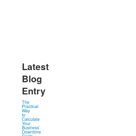
Latest
Blog
Entry
The
Practical
Way
to
Calculate
Your
Business’
Downtime