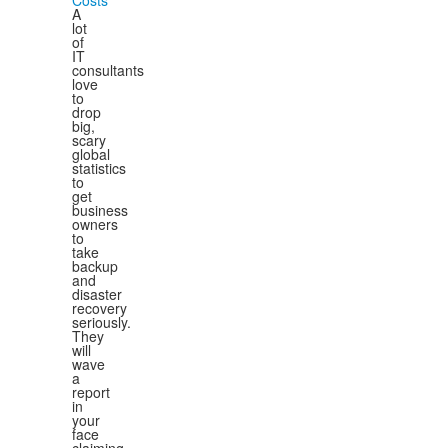
Costs
A
lot
of
IT
consultants
love
to
drop
big,
scary
global
statistics
to
get
business
owners
to
take
backup
and
disaster
recovery
seriously.
They
will
wave
a
report
in
your
face