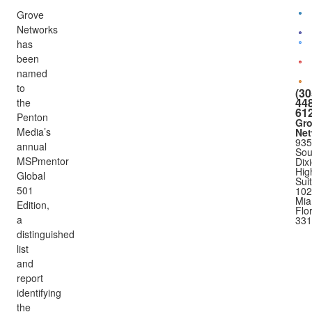
Grove
Networks
has
been
named
to
(30
448
the
61
Penton
Gr
Media’s
Net
935
annual
Sou
MSPmentor
Dix
Hig
Global
Sui
501
102
Mia
Edition,
Flo
a
331
distinguished
list
and
report
identifying
the