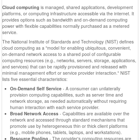
Cloud computing
is managed, shared applications, development
platforms, or computing infrastructure accessible via the internet. It
provides options such as bandwidth and on-demand computing
power with flexible capabilities normally purchased as a metered
service.
The National Institute of Standards and Technology (NIST) defines
cloud computing as a "model for enabling ubiquitous, convenient,
on-demand network access to a shared pool of configurable
computing resources (e.g., networks, servers, storage, applications,
and services) that can be rapidly provisioned and released with
minimal management effort or service provider interaction." NIST
lists five essential characteristics:
On-Demand Self Service
- A consumer can unilaterally
provision computing capabilities, such as server time and
network storage, as needed automatically without requiring
human interaction with each service provider.
Broad Network Access
- Capabilities are available over the
network and accessed through standard mechanisms that
promote use by heterogeneous thin or thick client platforms
(e.g., mobile phones, tablets, laptops, and workstations).
Resource Pooling
- The provider's computing resources are