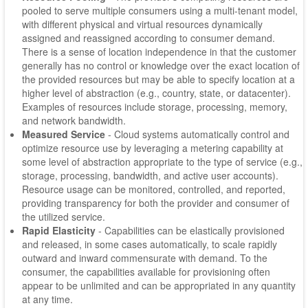
pooled to serve multiple consumers using a multi-tenant model,
with different physical and virtual resources dynamically
assigned and reassigned according to consumer demand.
There is a sense of location independence in that the customer
generally has no control or knowledge over the exact location of
the provided resources but may be able to specify location at a
higher level of abstraction (e.g., country, state, or datacenter).
Examples of resources include storage, processing, memory,
and network bandwidth.
Measured Service
- Cloud systems automatically control and
optimize resource use by leveraging a metering capability at
some level of abstraction appropriate to the type of service (e.g.,
storage, processing, bandwidth, and active user accounts).
Resource usage can be monitored, controlled, and reported,
providing transparency for both the provider and consumer of
the utilized service.
Rapid Elasticity
- Capabilities can be elastically provisioned
and released, in some cases automatically, to scale rapidly
outward and inward commensurate with demand. To the
consumer, the capabilities available for provisioning often
appear to be unlimited and can be appropriated in any quantity
at any time.