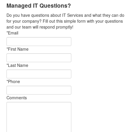
Managed IT Questions?
Do you have questions about IT Services and what they can do
for your company? Fill out this simple form with your questions
and our team will respond promptly!
*Email
*First Name
*Last Name
*Phone
Comments