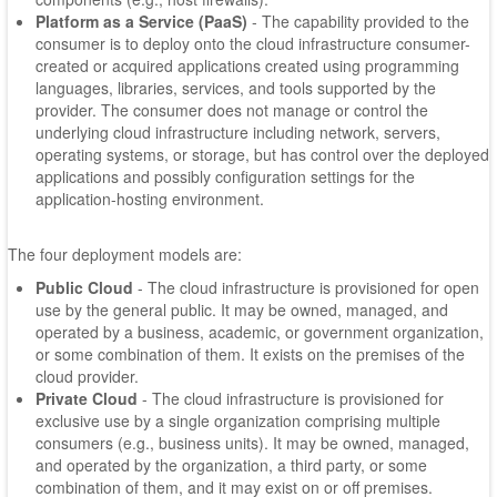
Platform as a Service (PaaS)
- The capability provided to the
consumer is to deploy onto the cloud infrastructure consumer-
created or acquired applications created using programming
languages, libraries, services, and tools supported by the
provider. The consumer does not manage or control the
underlying cloud infrastructure including network, servers,
operating systems, or storage, but has control over the deployed
applications and possibly configuration settings for the
application-hosting environment.
The four deployment models are:
Public Cloud
- The cloud infrastructure is provisioned for open
use by the general public. It may be owned, managed, and
operated by a business, academic, or government organization,
or some combination of them. It exists on the premises of the
cloud provider.
Private Cloud
- The cloud infrastructure is provisioned for
exclusive use by a single organization comprising multiple
consumers (e.g., business units). It may be owned, managed,
and operated by the organization, a third party, or some
combination of them, and it may exist on or off premises.