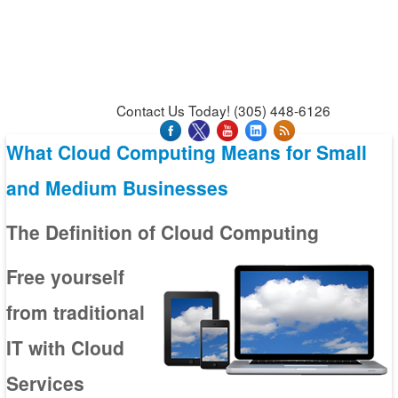
News & Press Releases
Blog
Contact Us
Support
Request Support
Support Tool
Contact Us Today! (305) 448-6126
What Cloud Computing Means for Small
and Medium Businesses
The Definition of Cloud Computing
Free yourself
from traditional
IT with Cloud
Services