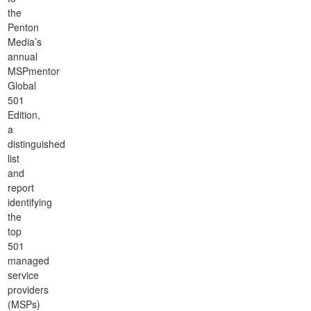
the
Penton
Media’s
annual
MSPmentor
Global
501
Edition,
a
distinguished
list
and
report
identifying
the
top
501
managed
service
providers
(MSPs)