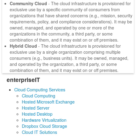
Community Cloud
- The cloud infrastructure is provisioned for
exclusive use by a specific community of consumers from
organizations that have shared concerns (e.g., mission, security
requirements, policy, and compliance considerations). It may be
owned, managed, and operated by one or more of the
organizations in the community, a third party, or some
combination of them, and it may exist on or off premises.
Hybrid Cloud
- The cloud infrastructure is provisioned for
exclusive use by a single organization comprising multiple
consumers (e.g., business units). It may be owned, managed,
and operated by the organization, a third party, or some
combination of them, and it may exist on or off premises.
enterpriseIT
Cloud Computing Services
Cloud Computing
Hosted Microsoft Exchange
Hosted Server
Hosted Desktop
Hardware Virtualization
Dropbox Cloud Storage
Cloud IT Solutions