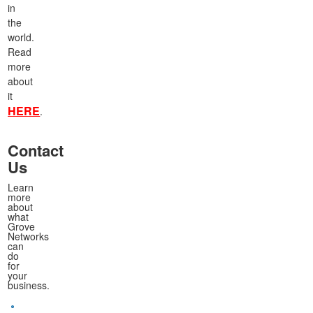
in
the
world.
Read
more
about
it
HERE
.
Contact
Us
Learn
more
about
what
Grove
Networks
can
do
for
your
business.