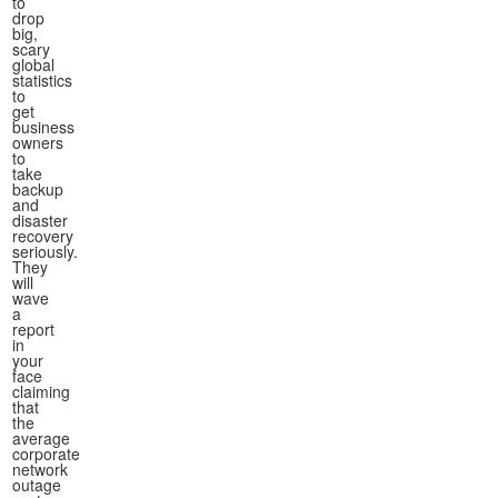
to
drop
big,
scary
global
statistics
to
get
business
owners
to
take
backup
and
disaster
recovery
seriously.
They
will
wave
a
report
in
your
face
claiming
that
the
average
corporate
network
outage