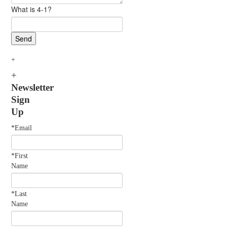
What is 4-1?
Newsletter
Sign
Up
*Email
*First
Name
*Last
Name