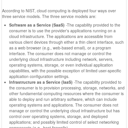
According to NIST, cloud computing is deployed four ways over
three service models. The three service models are:
Software as a Service (SaaS)
-The capability provided to the
consumer is to use the provider's applications running on a
cloud infrastructure. The applications are accessible from
various client devices through either a thin client interface, such
as a web browser (e.g., web-based email), or a program
interface. The consumer does not manage or control the
underlying cloud infrastructure including network, servers,
operating systems, storage, or even individual application
capabilities, with the possible exception of limited user-specific
application configuration settings.
Infrastructure as a Service (IaaS)
-The capability provided to
the consumer is to provision processing, storage, networks, and
other fundamental computing resources where the consumer is
able to deploy and run arbitrary software, which can include
operating systems and applications. The consumer does not
manage or control the underlying cloud infrastructure but has
control over operating systems, storage, and deployed
applications; and possibly limited control of select networking
components (e.g., host firewalls).