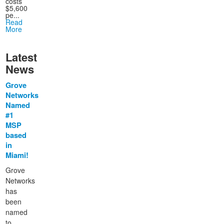
costs
$5,600
pe...
Read
More
Latest
News
Grove
Networks
Named
#1
MSP
based
in
Miami!
Grove
Networks
has
been
named
to