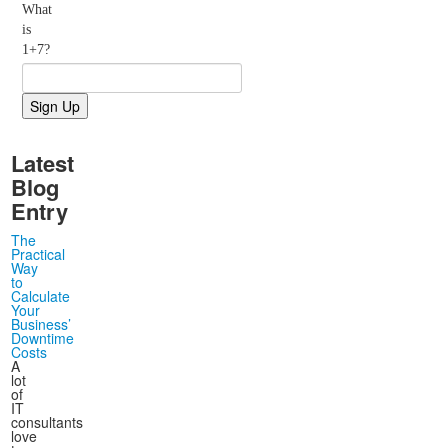
What
is
1+7?
Latest
Blog
Entry
The
Practical
Way
to
Calculate
Your
Business’
Downtime
Costs
A
lot
of
IT
consultants
love