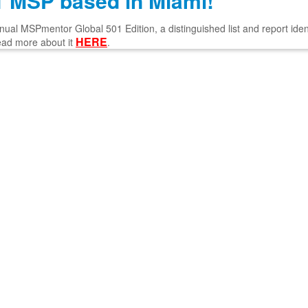
 MSP based in Miami!
l MSPmentor Global 501 Edition, a distinguished list and report ident
HERE
ead more about it
.