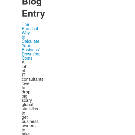
Blog
Entry
The
Practical
Way
to
Calculate
Your
Business’
Downtime
Costs
A
lot
of
IT
consultants
love
to
drop
big,
scary
global
statistics
to
get
business
owners
to
take