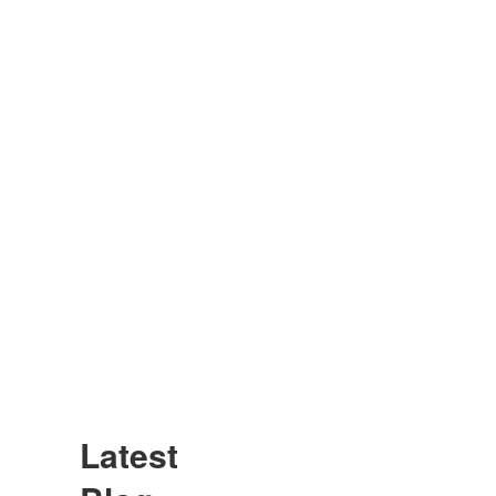
Latest