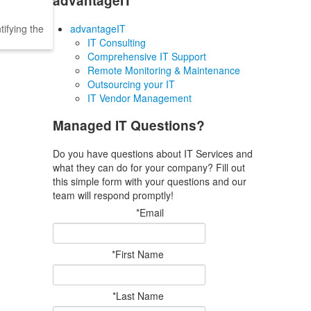
advantageIT
ifying the
advantageIT
IT Consulting
Comprehensive IT Support
Remote Monitoring & Maintenance
Outsourcing your IT
IT Vendor Management
Managed IT Questions?
Do you have questions about IT Services and
what they can do for your company? Fill out
this simple form with your questions and our
team will respond promptly!
*Email
*First Name
*Last Name