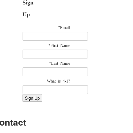
Sign
Up
*Email
*First Name
*Last Name
What is 4-1?
ontact