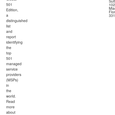
Sui
501
102
Mia
Edition,
Flo
a
331
distinguished
list
and
report
identifying
the
top
501
managed
service
providers
(MSPs)
in
the
world.
Read
more
about