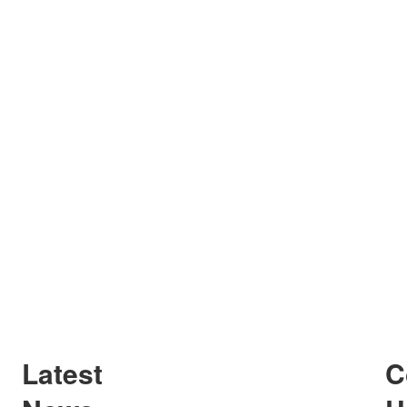
Latest
C