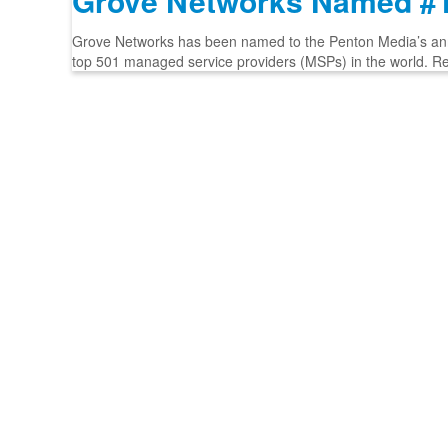
Grove Networks Named #1
Grove Networks has been named to the Penton Media’s annua
top 501 managed service providers (MSPs) in the world. R