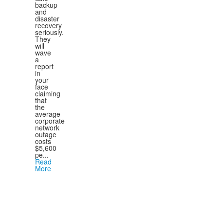
backup
and
disaster
recovery
seriously.
They
will
wave
a
report
in
your
face
claiming
that
the
average
corporate
network
outage
costs
$5,600
pe...
Read
More