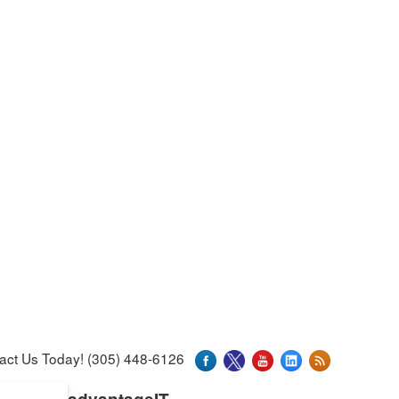
act Us Today! (305) 448-6126