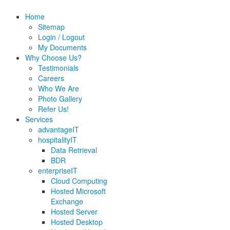
Home
Sitemap
Login / Logout
My Documents
Why Choose Us?
Testimonials
Careers
Who We Are
Photo Gallery
Refer Us!
Services
advantageIT
hospitalityIT
Data Retrieval
BDR
enterpriseIT
Cloud Computing
Hosted Microsoft
Exchange
Hosted Server
Hosted Desktop