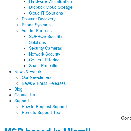
Hardware Virtualization
Dropbox Cloud Storage
Cloud IT Solutions
Disaster Recovery
Phone Systems
Vendor Partners
SOPHOS Security
Solutions
Security Cameras
Network Security
Content Filtering
Spam Protection
News & Events
Our Newsletters
News & Press Releases
Blog
Contact Us
Support
How to Request Support
Remote Support Tool
Cont