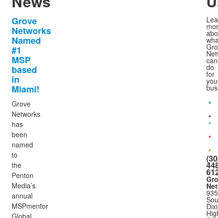
News
U
Grove
Lea
mo
Networks
abo
Named
wha
Gro
#1
Net
MSP
can
do
based
for
in
you
Miami!
bus
Grove
Networks
has
been
named
to
(30
448
the
61
Penton
Gr
Media’s
Net
935
annual
Sou
MSPmentor
Dix
Hig
Global