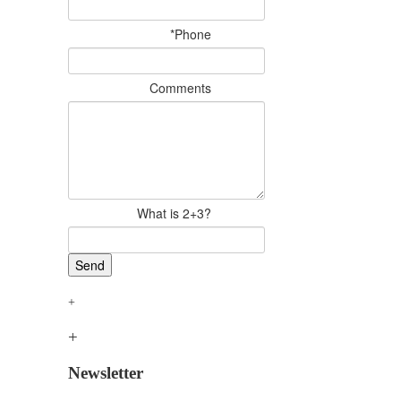
*Phone
Comments
What is 2+3?
Newsletter