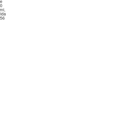
te
0
mi,
rida
56