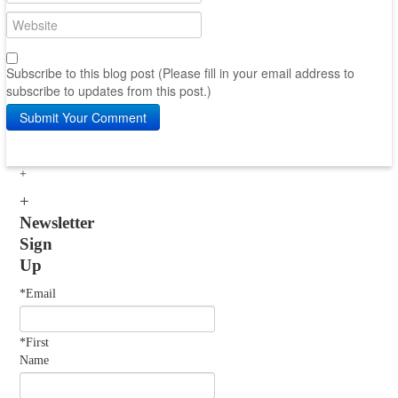
Subscribe to this blog post (Please fill in your email address to
subscribe to updates from this post.)
Submit Your Comment
Newsletter
Sign
Up
*Email
*First
Name