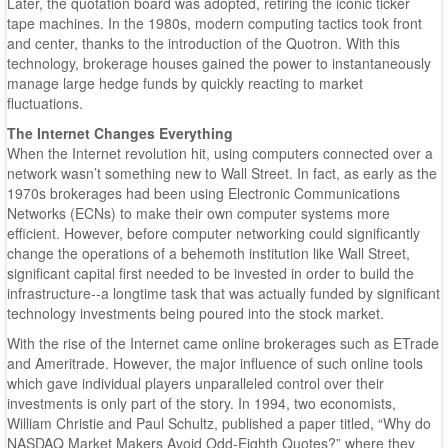
Later, the quotation board was adopted, retiring the iconic ticker
tape machines. In the 1980s, modern computing tactics took front
and center, thanks to the introduction of the Quotron. With this
technology, brokerage houses gained the power to instantaneously
manage large hedge funds by quickly reacting to market
fluctuations.
The Internet Changes Everything
When the Internet revolution hit, using computers connected over a
network wasn’t something new to Wall Street. In fact, as early as the
1970s brokerages had been using Electronic Communications
Networks (ECNs) to make their own computer systems more
efficient. However, before computer networking could significantly
change the operations of a behemoth institution like Wall Street,
significant capital first needed to be invested in order to build the
infrastructure--a longtime task that was actually funded by significant
technology investments being poured into the stock market.
With the rise of the Internet came online brokerages such as ETrade
and Ameritrade. However, the major influence of such online tools
which gave individual players unparalleled control over their
investments is only part of the story. In 1994, two economists,
William Christie and Paul Schultz, published a paper titled, “Why do
NASDAQ Market Makers Avoid Odd-Eighth Quotes?” where they