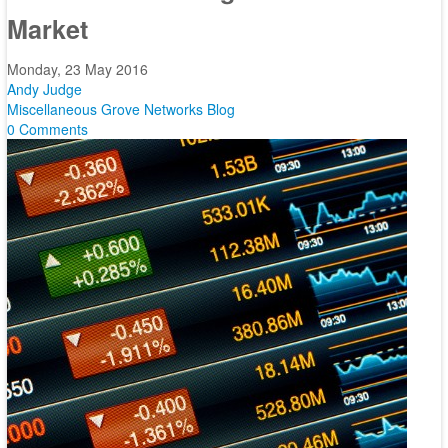
Market
Monday, 23 May 2016
Andy Judge
Miscellaneous
Grove Networks Blog
0 Comments