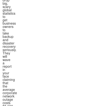
drop
big,
scary
global
statistics
to
get
business
owners
to
take
backup
and
disaster
recovery
seriously.
They
will
wave
a
report
in
your
face
claiming
that
the
average
corporate
network
outage
costs