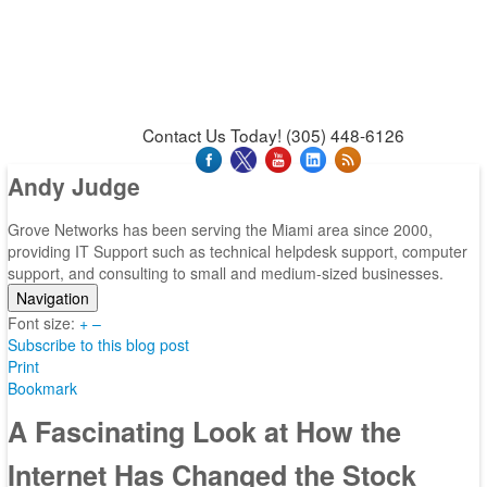
News & Press Releases
Blog
Contact Us
Support
Request Support
Support Tool
Contact Us Today! (305) 448-6126
Andy Judge
Grove Networks has been serving the Miami area since 2000,
providing IT Support such as technical helpdesk support, computer
support, and consulting to small and medium-sized businesses.
Navigation
Font size:
Home
+
–
Subscribe to this blog post
Categories
Print
Tags
Bookmark
Subscribe to blog
Login
A Fascinating Look at How the
Internet Has Changed the Stock