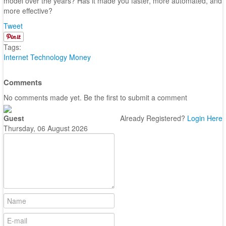
model over the years? Has it made you faster, more automated, and
more effective?
Tweet
Tags:
Internet
Technology
Money
Comments
No comments made yet. Be the first to submit a comment
Guest
Already Registered?
Login Here
Thursday, 06 August 2026