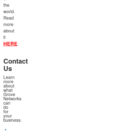
the
world.
Read
more
about
it
HERE
.
Contact
Us
Learn
more
about
what
Grove
Networks
can
do
for
your
business.