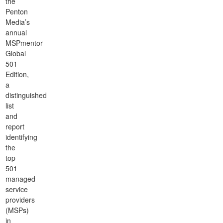
the
Penton
Media’s
annual
MSPmentor
Global
501
Edition,
a
distinguished
list
and
report
identifying
the
top
501
managed
service
providers
(MSPs)
in