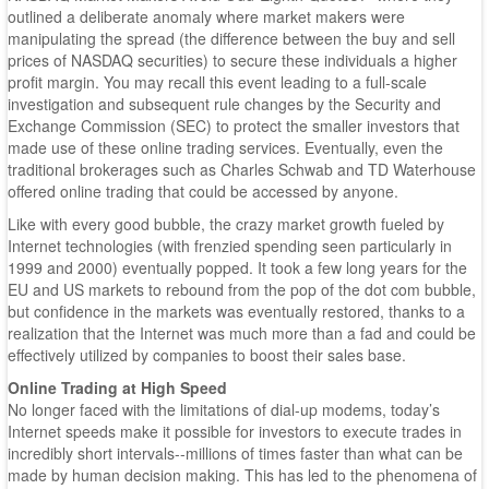
outlined a deliberate anomaly where market makers were
manipulating the spread (the difference between the buy and sell
prices of NASDAQ securities) to secure these individuals a higher
profit margin. You may recall this event leading to a full-scale
investigation and subsequent rule changes by the Security and
Exchange Commission (SEC) to protect the smaller investors that
made use of these online trading services. Eventually, even the
traditional brokerages such as Charles Schwab and TD Waterhouse
offered online trading that could be accessed by anyone.
Like with every good bubble, the crazy market growth fueled by
Internet technologies (with frenzied spending seen particularly in
1999 and 2000) eventually popped. It took a few long years for the
EU and US markets to rebound from the pop of the dot com bubble,
but confidence in the markets was eventually restored, thanks to a
realization that the Internet was much more than a fad and could be
effectively utilized by companies to boost their sales base.
Online Trading at High Speed
No longer faced with the limitations of dial-up modems, today’s
Internet speeds make it possible for investors to execute trades in
incredibly short intervals--millions of times faster than what can be
made by human decision making. This has led to the phenomena of