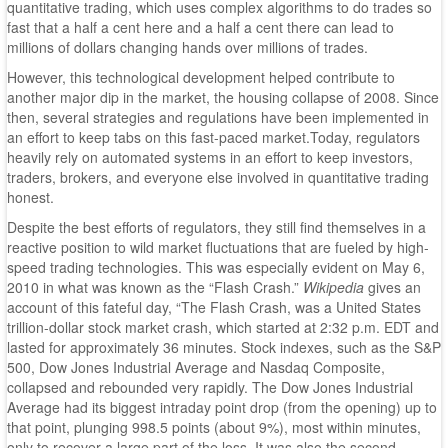
quantitative trading, which uses complex algorithms to do trades so
fast that a half a cent here and a half a cent there can lead to
millions of dollars changing hands over millions of trades.
However, this technological development helped contribute to
another major dip in the market, the housing collapse of 2008. Since
then, several strategies and regulations have been implemented in
an effort to keep tabs on this fast-paced market.Today, regulators
heavily rely on automated systems in an effort to keep investors,
traders, brokers, and everyone else involved in quantitative trading
honest.
Despite the best efforts of regulators, they still find themselves in a
reactive position to wild market fluctuations that are fueled by high-
speed trading technologies. This was especially evident on May 6,
2010 in what was known as the “Flash Crash.”
Wikipedia
gives an
account of this fateful day, “The Flash Crash, was a United States
trillion-dollar stock market crash, which started at 2:32 p.m. EDT and
lasted for approximately 36 minutes. Stock indexes, such as the S&P
500, Dow Jones Industrial Average and Nasdaq Composite,
collapsed and rebounded very rapidly. The Dow Jones Industrial
Average had its biggest intraday point drop (from the opening) up to
that point, plunging 998.5 points (about 9%), most within minutes,
only to recover a large part of the loss. It was also the second-