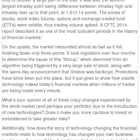
largest intraday point swing (difference between intraday high and
intraday low) up to that point, at 1,010.14 points. The prices of
stocks, stock index futures, options and exchange-traded fund
(ETFs) were volatile, thus trading volume spiked. A CFTC 2014
report described it as one of the most turbulent periods in the history
of financial markets.”
On the upside, the market rebounded almost as fast as it fell,
finishing down only three points. It took regulators over four months
to determine the cause of this “hiccup,” which stemmed from an
algorithm being triggered by a very large sale of stock, along with
the same-day announcement that Greece was bankrupt. Protections
have since been put into place, but it just goes to show how volatile
technology makes today’s financial markets when millions of trades
are being made every minute.
What’s your opinion of all of these crazy changes experienced by
the stock market (and perhaps your portfolio) due to the introduction
of new technologies? Does it make you more cautious to invest or
emboldened to take greater risks?
Additionally, how does the story of technology changing the financial
markets relate to how technology has changed your own business