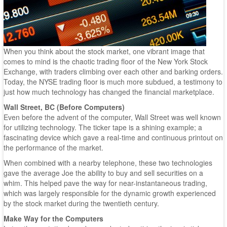
When you think about the stock market, one vibrant image that
comes to mind is the chaotic trading floor of the New York Stock
Exchange, with traders climbing over each other and barking orders.
Today, the NYSE trading floor is much more subdued, a testimony to
just how much technology has changed the financial marketplace.
Wall Street, BC (Before Computers)
Even before the advent of the computer, Wall Street was well known
for utilizing technology. The ticker tape is a shining example; a
fascinating device which gave a real-time and continuous printout on
the performance of the market.
When combined with a nearby telephone, these two technologies
gave the average Joe the ability to buy and sell securities on a
whim. This helped pave the way for near-instantaneous trading,
which was largely responsible for the dynamic growth experienced
by the stock market during the twentieth century.
Make Way for the Computers