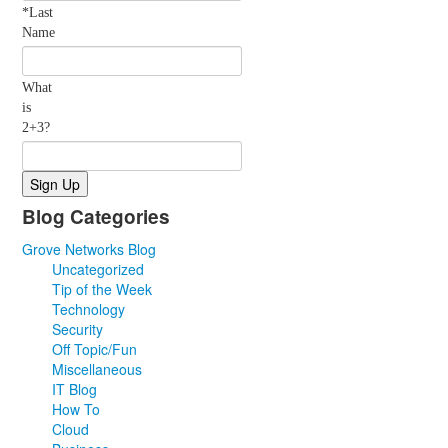
*Last
Name
What
is
2+3?
Blog Categories
Grove Networks Blog
Uncategorized
Tip of the Week
Technology
Security
Off Topic/Fun
Miscellaneous
IT Blog
How To
Cloud