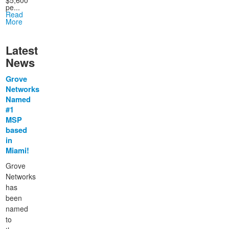
$5,600
pe...
Read
More
Latest
News
Grove
Networks
Named
#1
MSP
based
in
Miami!
Grove
Networks
has
been
named
to