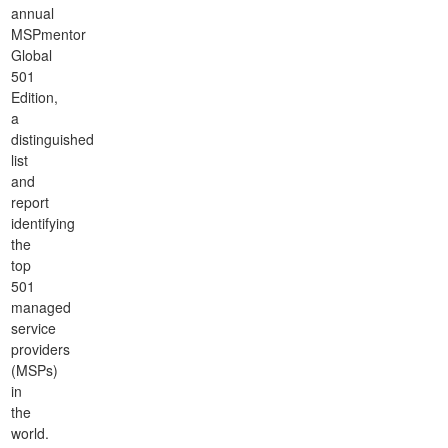
annual
MSPmentor
Global
501
Edition,
a
distinguished
list
and
report
identifying
the
top
501
managed
service
providers
(MSPs)
in
the
world.