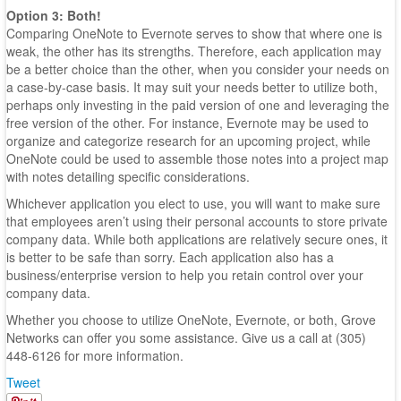
Option 3: Both!
Comparing OneNote to Evernote serves to show that where one is
weak, the other has its strengths. Therefore, each application may
be a better choice than the other, when you consider your needs on
a case-by-case basis. It may suit your needs better to utilize both,
perhaps only investing in the paid version of one and leveraging the
free version of the other. For instance, Evernote may be used to
organize and categorize research for an upcoming project, while
OneNote could be used to assemble those notes into a project map
with notes detailing specific considerations.
Whichever application you elect to use, you will want to make sure
that employees aren’t using their personal accounts to store private
company data. While both applications are relatively secure ones, it
is better to be safe than sorry. Each application also has a
business/enterprise version to help you retain control over your
company data.
Whether you choose to utilize OneNote, Evernote, or both, Grove
Networks can offer you some assistance. Give us a call at (305)
448-6126 for more information.
Tweet