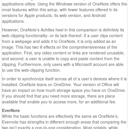
applications utilize. Using the Windows version of OneNote offers the
most features within this setup, with fewer features offered in its
versions for Apple products, its web version, and Android
applications.
However, OneNote’s Achilles heel in this comparison is definitely its
web clipping functionality--or its lack thereof. If a user clips content
from a webpage and adds it to OneNote, it is only added as an
image. This has two ill effects on the comprehensiveness of the
application. First, any video content or links are rendered unusable,
and second, a user is unable to copy and paste content from the
clipping. Furthermore, only users with a Microsoft account are able
to use the web-clipping function.
In order to synchronize itself across all of a user’s devices where it is
installed, OneNote leans on OneDrive. Your version of Office will
have an impact on how much storage space you have on OneDrive.
If you should find that you need more storage, there are plans
available that enable you to access more, for an additional fee.
EverNote
While the basic functions are effectively the same as OneNote’s,
Evernote has strengths in different enough areas that comparing the
two isn’t exactly a one-to-one consideration. Most notably, while