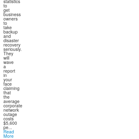
statistics
to
get
business
owners
to
take
backup
and
disaster
recovery
seriously.
They
will
wave
a
report
in
your
face
claiming
that
the
average
corporate
network
outage
costs
$5,600
pe...
Read
More