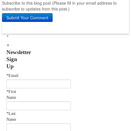
Subscribe to this blog post (Please fill in your email address to
subscribe to updates from this post.)
Submit Your Comment
Newsletter
Sign
Up
*Email
*First
Name
*Last
Name