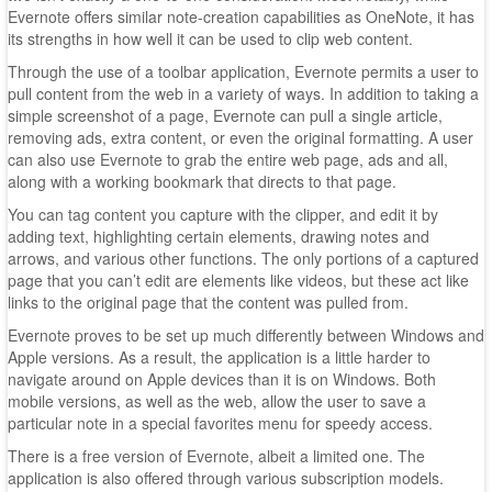
Evernote offers similar note-creation capabilities as OneNote, it has
its strengths in how well it can be used to clip web content.
Through the use of a toolbar application, Evernote permits a user to
pull content from the web in a variety of ways. In addition to taking a
simple screenshot of a page, Evernote can pull a single article,
removing ads, extra content, or even the original formatting. A user
can also use Evernote to grab the entire web page, ads and all,
along with a working bookmark that directs to that page.
You can tag content you capture with the clipper, and edit it by
adding text, highlighting certain elements, drawing notes and
arrows, and various other functions. The only portions of a captured
page that you can’t edit are elements like videos, but these act like
links to the original page that the content was pulled from.
Evernote proves to be set up much differently between Windows and
Apple versions. As a result, the application is a little harder to
navigate around on Apple devices than it is on Windows. Both
mobile versions, as well as the web, allow the user to save a
particular note in a special favorites menu for speedy access.
There is a free version of Evernote, albeit a limited one. The
application is also offered through various subscription models.