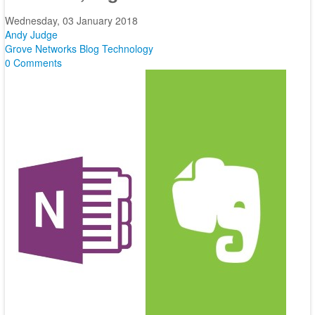
Wednesday, 03 January 2018
Andy Judge
Grove Networks Blog
Technology
0 Comments