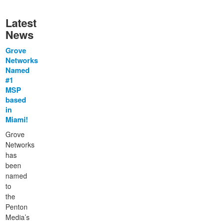
Latest
News
Grove
Networks
Named
#1
MSP
based
in
Miami!
Grove
Networks
has
been
named
to
the
Penton
Media’s