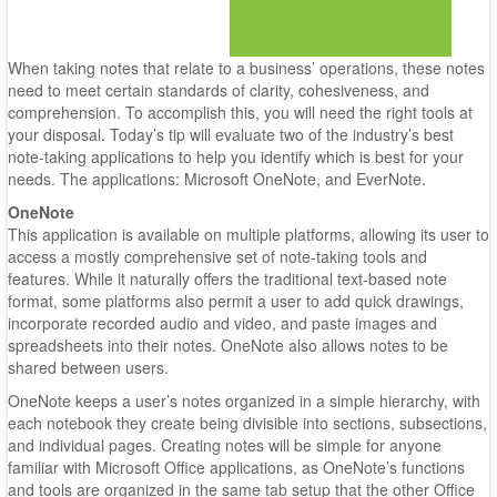
When taking notes that relate to a business’ operations, these notes
need to meet certain standards of clarity, cohesiveness, and
comprehension. To accomplish this, you will need the right tools at
your disposal. Today’s tip will evaluate two of the industry’s best
note-taking applications to help you identify which is best for your
needs. The applications: Microsoft OneNote, and EverNote.
OneNote
This application is available on multiple platforms, allowing its user to
access a mostly comprehensive set of note-taking tools and
features. While it naturally offers the traditional text-based note
format, some platforms also permit a user to add quick drawings,
incorporate recorded audio and video, and paste images and
spreadsheets into their notes. OneNote also allows notes to be
shared between users.
OneNote keeps a user’s notes organized in a simple hierarchy, with
each notebook they create being divisible into sections, subsections,
and individual pages. Creating notes will be simple for anyone
familiar with Microsoft Office applications, as OneNote’s functions
and tools are organized in the same tab setup that the other Office