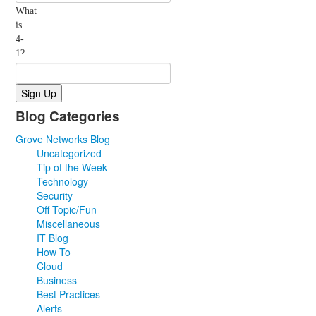
What
is
4-
1?
Blog Categories
Grove Networks Blog
Uncategorized
Tip of the Week
Technology
Security
Off Topic/Fun
Miscellaneous
IT Blog
How To
Cloud
Business
Best Practices
Alerts