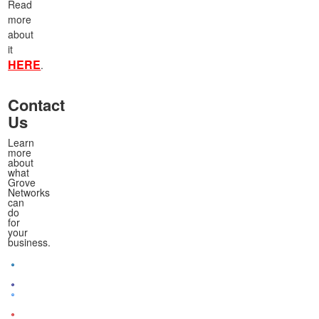
Read
more
about
it
HERE
.
Contact
Us
Learn
more
about
what
Grove
Networks
can
do
for
your
business.