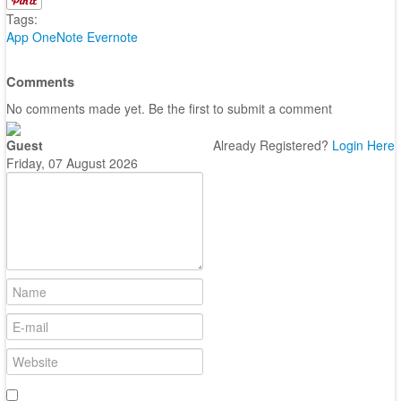
Tags:
App
OneNote
Evernote
Comments
No comments made yet. Be the first to submit a comment
Guest
Already Registered?
Login Here
Friday, 07 August 2026