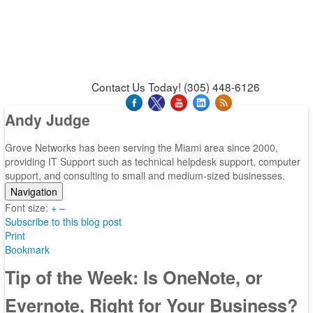
News & Press Releases
Blog
Contact Us
Support
Request Support
Support Tool
Contact Us Today! (305) 448-6126
Andy Judge
Grove Networks has been serving the Miami area since 2000,
providing IT Support such as technical helpdesk support, computer
support, and consulting to small and medium-sized businesses.
Navigation
Font size:
Home
+
–
Subscribe to this blog post
Categories
Print
Tags
Bookmark
Subscribe to blog
Login
Tip of the Week: Is OneNote, or
Evernote, Right for Your Business?