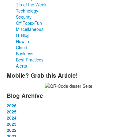
Tip of the Week
Technology
Security
Off Topic/Fun
Miscellaneous
IT Blog
How To
Cloud
Business
Best Practices
Alerts
Mobile? Grab this Article!
Blog Archive
2026
January
2025
(2)
February
January
2024
(2)
(4)
March
February
January
2023
(1)
(2)
(10)
April
March
February
January
2022
(3)
(3)
(2)
(2)
May
April
March
February
January
2021
(1)
(3)
(3)
(2)
(2)