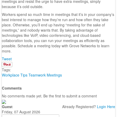
meetings and resist the urge to have extra meetings, simply
because it’s cold outside.
Workers spend so much time in meetings that it’s in your company’s
best interest to manage how they’re run and how often they take
place. Otherwise, you’ll end up having “meeting for the sake of
meetings,” and nobody wants that. By taking advantage of
technologies like VoIP, video conferencing, and cloud-based
collaboration tools, you can run your meetings as efficiently as
possible. Schedule a meeting today with Grove Networks to learn
more.
Tweet
Tags:
Workplace Tips
Teamwork
Meetings
Comments
No comments made yet. Be the first to submit a comment
Guest
Already Registered?
Login Here
Friday, 07 August 2026