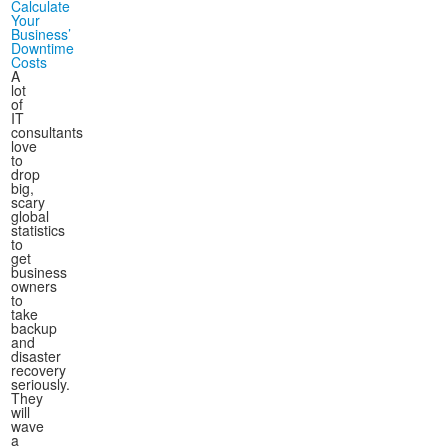
Calculate
Your
Business’
Downtime
Costs
A
lot
of
IT
consultants
love
to
drop
big,
scary
global
statistics
to
get
business
owners
to
take
backup
and
disaster
recovery
seriously.
They
will
wave
a