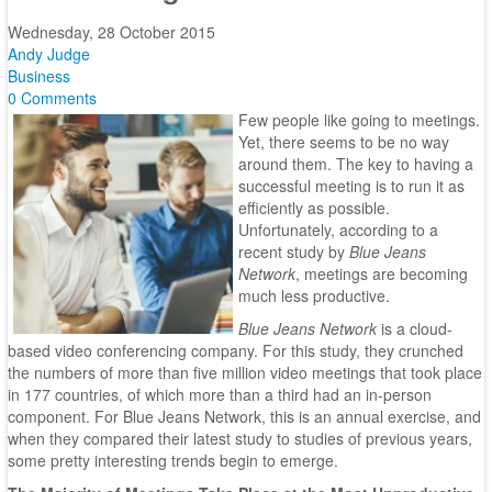
Wednesday, 28 October 2015
Andy Judge
Business
0 Comments
Few people like going to meetings.
Yet, there seems to be no way
around them. The key to having a
successful meeting is to run it as
efficiently as possible.
Unfortunately, according to a
recent study by
Blue Jeans
Network
, meetings are becoming
much less productive.
Blue Jeans Network
is a cloud-
based video conferencing company. For this study, they crunched
the numbers of more than five million video meetings that took place
in 177 countries, of which more than a third had an in-person
component. For Blue Jeans Network, this is an annual exercise, and
when they compared their latest study to studies of previous years,
some pretty interesting trends begin to emerge.