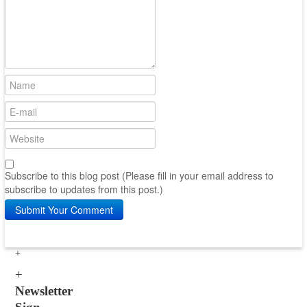
Subscribe to this blog post (Please fill in your email address to
subscribe to updates from this post.)
Submit Your Comment
Newsletter
Sign