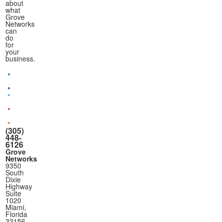
about
what
Grove
Networks
can
do
for
your
business.
(305)
448-
6126
Grove
Networks
9350
South
Dixie
Highway
Suite
1020
Miami,
Florida
33156