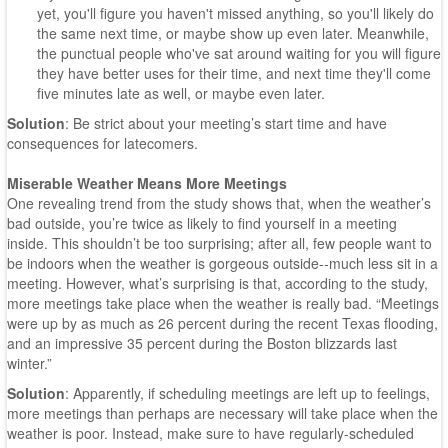
yet, you'll figure you haven't missed anything, so you'll likely do
the same next time, or maybe show up even later. Meanwhile,
the punctual people who've sat around waiting for you will figure
they have better uses for their time, and next time they'll come
five minutes late as well, or maybe even later.
Solution
: Be strict about your meeting’s start time and have
consequences for latecomers.
Miserable Weather Means More Meetings
One revealing trend from the study shows that, when the weather’s
bad outside, you’re twice as likely to find yourself in a meeting
inside. This shouldn’t be too surprising; after all, few people want to
be indoors when the weather is gorgeous outside--much less sit in a
meeting. However, what’s surprising is that, according to the study,
more meetings take place when the weather is really bad. “Meetings
were up by as much as 26 percent during the recent Texas flooding,
and an impressive 35 percent during the Boston blizzards last
winter.”
Solution
: Apparently, if scheduling meetings are left up to feelings,
more meetings than perhaps are necessary will take place when the
weather is poor. Instead, make sure to have regularly-scheduled