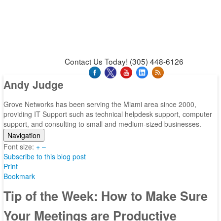
News & Press Releases
Blog
Contact Us
Support
Request Support
Support Tool
Contact Us Today! (305) 448-6126
Andy Judge
Grove Networks has been serving the Miami area since 2000,
providing IT Support such as technical helpdesk support, computer
support, and consulting to small and medium-sized businesses.
Navigation
Font size:
Home
+
–
Subscribe to this blog post
Categories
Print
Tags
Bookmark
Subscribe to blog
Login
Tip of the Week: How to Make Sure
Your Meetings are Productive