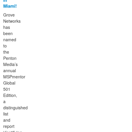
in
Miami!
Grove
Networks
has
been
named
to
the
Penton
Media’s
annual
MSPmentor
Global
501
Edition,
a
distinguished
list
and
report