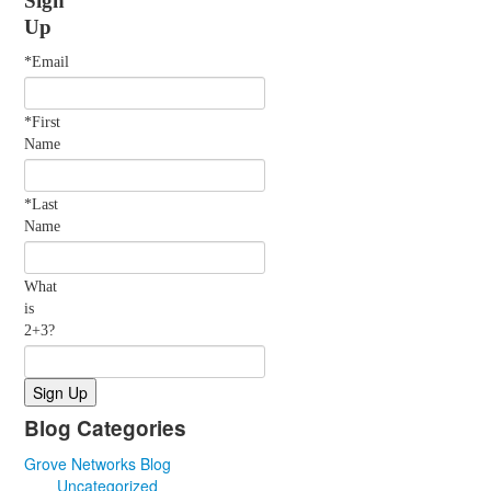
Up
*Email
*First
Name
*Last
Name
What
is
2+3?
Blog Categories
Grove Networks Blog
Uncategorized