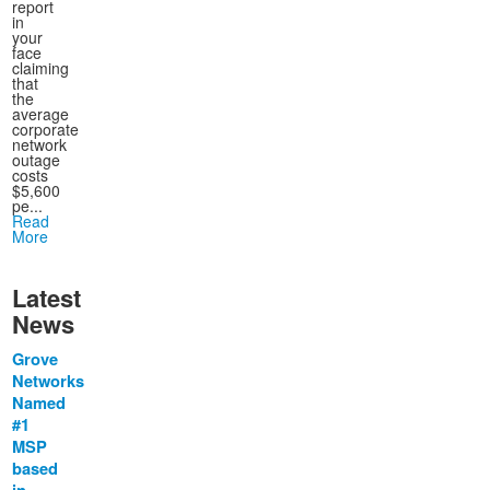
report
in
your
face
claiming
that
the
average
corporate
network
outage
costs
$5,600
pe...
Read
More
Latest
News
Grove
Networks
Named
#1
MSP
based