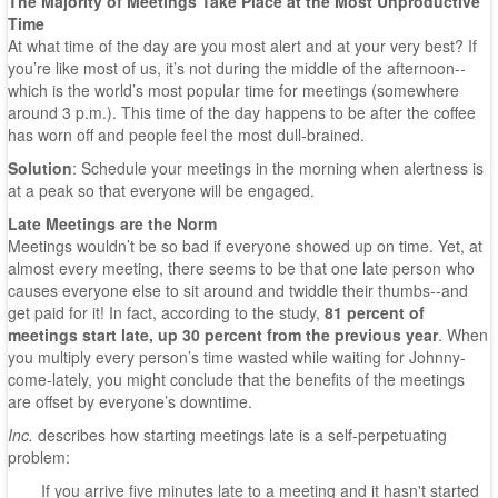
The Majority of Meetings Take Place at the Most Unproductive
Time
At what time of the day are you most alert and at your very best? If
you’re like most of us, it’s not during the middle of the afternoon--
which is the world’s most popular time for meetings (somewhere
around 3 p.m.). This time of the day happens to be after the coffee
has worn off and people feel the most dull-brained.
Solution
: Schedule your meetings in the morning when alertness is
at a peak so that everyone will be engaged.
Late Meetings are the Norm
Meetings wouldn’t be so bad if everyone showed up on time. Yet, at
almost every meeting, there seems to be that one late person who
causes everyone else to sit around and twiddle their thumbs--and
get paid for it! In fact, according to the study,
81 percent of
meetings start late, up 30 percent from the previous year
. When
you multiply every person’s time wasted while waiting for Johnny-
come-lately, you might conclude that the benefits of the meetings
are offset by everyone’s downtime.
Inc.
describes how starting meetings late is a self-perpetuating
problem:
If you arrive five minutes late to a meeting and it hasn't started