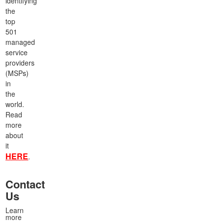
identifying
the
top
501
managed
service
providers
(MSPs)
in
the
world.
Read
more
about
it
HERE
.
Contact
Us
Learn
more